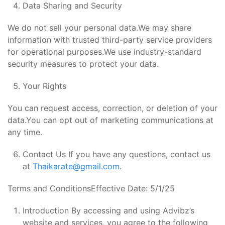
Data Sharing and Security
We do not sell your personal data.We may share
information with trusted third-party service providers
for operational purposes.We use industry-standard
security measures to protect your data.
Your Rights
You can request access, correction, or deletion of your
data.You can opt out of marketing communications at
any time.
Contact Us If you have any questions, contact us
at
Thaikarate@gmail.com
.
Terms and ConditionsEffective Date: 5/1/25
Introduction By accessing and using Advibz’s
website and services, you agree to the following