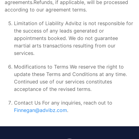
agreements.Refunds, if applicable, will be processed
according to our agreement terms.
Limitation of Liability Advibz is not responsible for
the success of any leads generated or
appointments booked. We do not guarantee
martial arts transactions resulting from our
services.
Modifications to Terms We reserve the right to
update these Terms and Conditions at any time.
Continued use of our services constitutes
acceptance of the revised terms.
Contact Us For any inquiries, reach out to
Finnegan@advibz.com
.