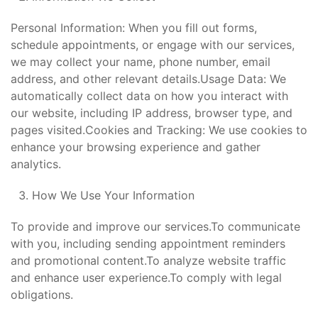
Personal Information: When you fill out forms,
schedule appointments, or engage with our services,
we may collect your name, phone number, email
address, and other relevant details.Usage Data: We
automatically collect data on how you interact with
our website, including IP address, browser type, and
pages visited.Cookies and Tracking: We use cookies to
enhance your browsing experience and gather
analytics.
How We Use Your Information
To provide and improve our services.To communicate
with you, including sending appointment reminders
and promotional content.To analyze website traffic
and enhance user experience.To comply with legal
obligations.