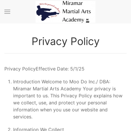
Skip to main content
Privacy Policy
Privacy PolicyEffective Date: 5/1/25
Introduction Welcome to Moo Do Inc./ DBA:
Miramar Martial Arts Academy Your privacy is
important to us. This Privacy Policy explains how
we collect, use, and protect your personal
information when you use our website and
services.
Information We Collect