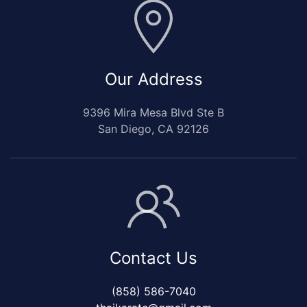
Our Address
9396 Mira Mesa Blvd Ste B
San Diego, CA 92126
Contact Us
(858) 586-7040