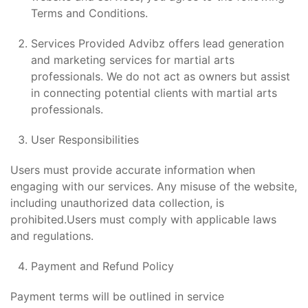
Terms and Conditions.
Services Provided Advibz offers lead generation
and marketing services for martial arts
professionals. We do not act as owners but assist
in connecting potential clients with martial arts
professionals.
User Responsibilities
Users must provide accurate information when
engaging with our services. Any misuse of the website,
including unauthorized data collection, is
prohibited.Users must comply with applicable laws
and regulations.
Payment and Refund Policy
Payment terms will be outlined in service