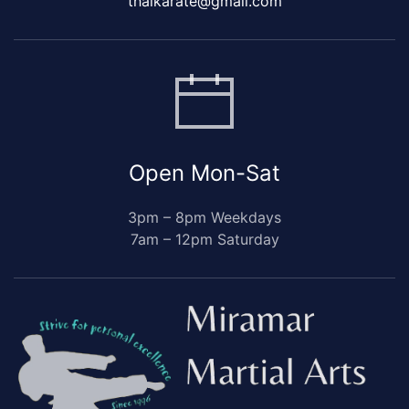
thaikarate@gmail.com
Open Mon-Sat
3pm – 8pm Weekdays
7am – 12pm Saturday