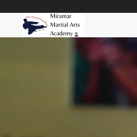
Skip to main content