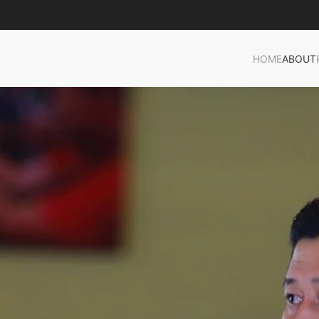
HOME
ABOUT