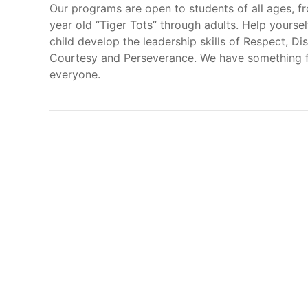
Our programs are open to students of all ages, f
year old “Tiger Tots” through adults. Help yoursel
child develop the leadership skills of Respect, Dis
Courtesy and Perseverance. We have something 
everyone.
Here at t
physical
Our Academy can help you achieve many goals, i
Increase self-esteem and self-confidence
Improve self-discipline and focus
Develop endurance, coordination, and bala