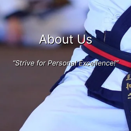
About Us
“Strive for Personal Excellence!”