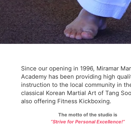
Since our opening in 1996, Miramar Mart
Academy has been providing high quali
instruction to the local community in th
classical Korean Martial Art of Tang So
also offering Fitness Kickboxing.
The motto of the studio is
“Strive for Personal Excellence!”