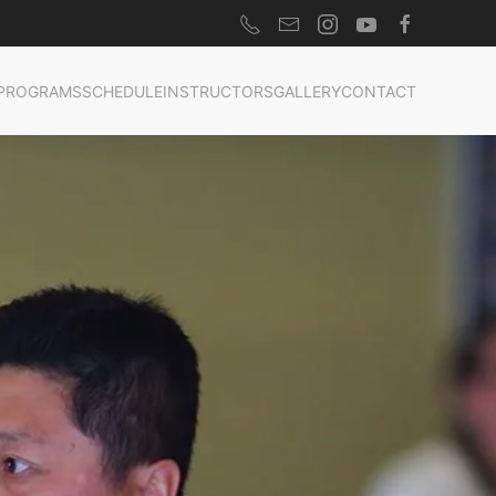
PROGRAMS
SCHEDULE
INSTRUCTORS
GALLERY
CONTACT