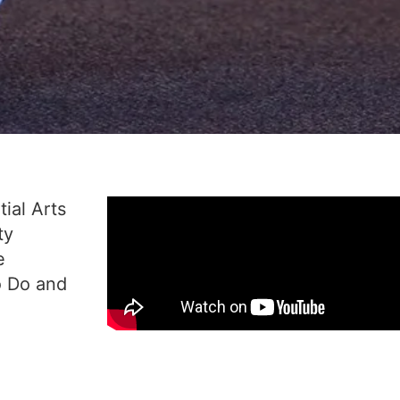
ial Arts
ty
e
o Do and